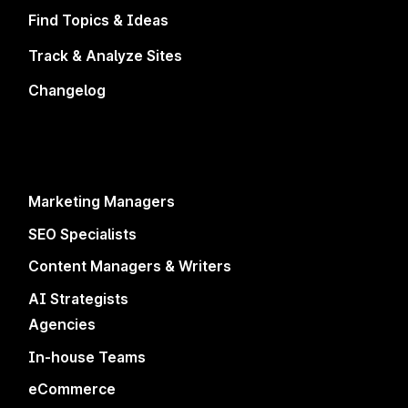
level anytime.
Find Topics & Ideas
Track & Analyze Sites
Changelog
Marketing Managers
SEO Specialists
4.8/5
500+ Reviews
4.9/5
400+
Reviews
Content Managers & Writers
4.6/5
200+
Reviews
AI Strategists
Agencies
In-house Teams
Platform
Solutions
eCommerce
Improve Existing Pages
Marketing Managers