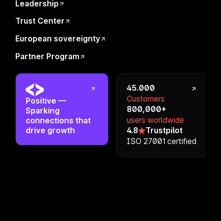
Office Address
Leadership
Privacy Notice
Affiliate Program
Regulations
Trust Center
Contact
Legal
European sovereignty
Career
Partner Program
Brand Assets
45.000
Customers
Positive
—
800,000+
Sparking
users worldwide
connections that
drive growth
4.8
Trustpilot
ISO 27001 certified