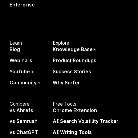
Enterprise
Create Content That Ranks
SEO Specialists
Build Programmatic Pages
Content Managers & Writers
Find Topics & Ideas
AI Strategists
Track & Analyze Sites
Agencies
Learn
Explore
Monitor AI Search Visibility
In-house Teams
Blog
Knowledge Base
eCommerce
Webinars
Product Roundups
Enterprise
YouTube
Success Stories
Community
Why Surfer
Resources
Compare
Compare
Free Tools
Blog
vs Ahrefs
vs Ahrefs
Chrome Extension
YouTube
vs Semrush
vs Semrush
AI Search Volatility Tracker
Knowledge Base
vs ChatGPT
vs ChatGPT
AI Writing Tools
Success Stories
vs Others