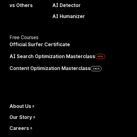
vs Others
AI Detector
Why Surfer
Chrome Extension
AI Humanizer
AI Search Volatility Tracker
AI Writing Tools
Free Courses
AI Detector
Official Surfer Certificate
AI Humanizer
AI Search Optimization Masterclass
NEW
Integrations
Content Optimization Masterclass
2025
API
Company
About Us
Surfer Sp. z o.o.
Our Story
Plac Solny 14/3
Cookie Settings
50-062 Wrocław, Poland
Careers
VAT ID: PL8971860264
Privacy Policy