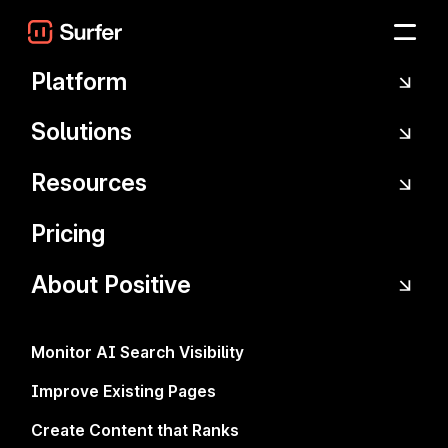
Skip to main content
Platform
Solutions
Resources
Pricing
About Positive
The promo has ended, but you can still
upgrade to the Scale plan to unlock AI
Tracker prompts, advanced features, and
Monitor AI Search Visibility
higher limits.
Improve Existing Pages
Create Content that Ranks
Take your content workflow to the next